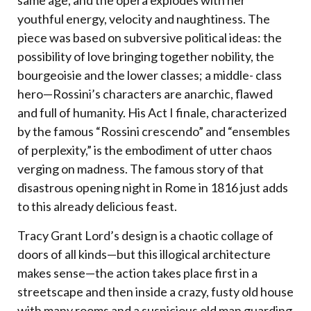
same age, and the opera explodes with her
youthful energy, velocity and naughtiness. The
piece was based on subversive political ideas: the
possibility of love bringing together nobility, the
bourgeoisie and the lower classes; a middle- class
hero—Rossini’s characters are anarchic, flawed
and full of humanity. His Act I finale, characterized
by the famous “Rossini crescendo” and “ensembles
of perplexity,” is the embodiment of utter chaos
verging on madness. The famous story of that
disastrous opening night in Rome in 1816 just adds
to this already delicious feast.
Tracy Grant Lord’s design is a chaotic collage of
doors of all kinds—but this illogical architecture
makes sense—the action takes place first in a
streetscape and then inside a crazy, fusty old house
with many rooms and a suspicious old man guarding