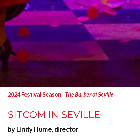
2024 Festival Season
|
The Barber of Seville
SITCOM IN SEVILLE
by Lindy Hume, director