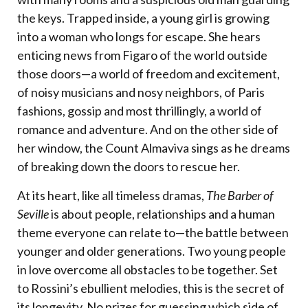
the keys. Trapped inside, a young girl is growing
into a woman who longs for escape. She hears
enticing news from Figaro of the world outside
those doors—a world of freedom and excitement,
of noisy musicians and nosy neighbors, of Paris
fashions, gossip and most thrillingly, a world of
romance and adventure. And on the other side of
her window, the Count Almaviva sings as he dreams
of breaking down the doors to rescue her.
At its heart, like all timeless dramas,
The Barber of
Seville
is about people, relationships and a human
theme everyone can relate to—the battle between
younger and older generations. Two young people
in love overcome all obstacles to be together. Set
to Rossini’s ebullient melodies, this is the secret of
its longevity. No prizes for guessing which side of