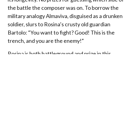
the battle the composer was on. To borrow the
military analogy Almaviva, disguised as a drunken
soldier, slurs to Rosina’s crusty old guardian
Bartolo: “You want to fight? Good! This is the
trench, and you are the enemy!”
Rosina is both battleground and prize in this
war.
Victory will be won by strategy and
resourcefulness. The odds seem stacked in
Bartolo’s favor. He has the prisoner, the keys and a
ragbag army: crazy Basilio running intelligence and
propaganda, Berta and Ambrogio as the Stasi spies
and gatekeepers (although one senses that in their
hearts they too long for liberation). The “poor
student” Lindoro has only his youthful audacity and
a series of harebrained schemes cooked up by his
ex-servant Figaro. The fact that he’s actually a