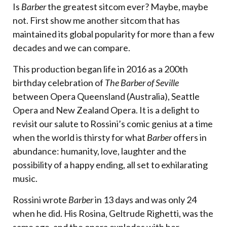
Is
Barber
the greatest sitcom ever? Maybe, maybe
not. First show me another sitcom that has
maintained its global popularity for more than a few
decades and we can compare.
This production began life in 2016 as a 200th
birthday celebration of
The Barber of Seville
between Opera Queensland (Australia), Seattle
Opera and New Zealand Opera. It is a delight to
revisit our salute to Rossini’s comic genius at a time
when the world is thirsty for what
Barber
offers in
abundance: humanity, love, laughter and the
possibility of a happy ending, all set to exhilarating
music.
Rossini wrote
Barber
in 13 days and was only 24
when he did. His Rosina, Geltrude Righetti, was the