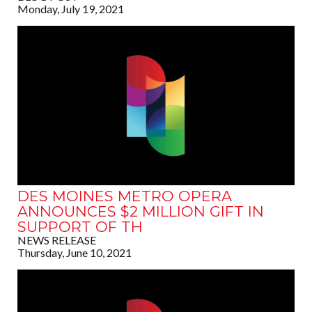
Monday, July 19, 2021
DES MOINES METRO OPERA
ANNOUNCES $2 MILLION GIFT IN
SUPPORT OF TH
NEWS RELEASE
Thursday, June 10, 2021