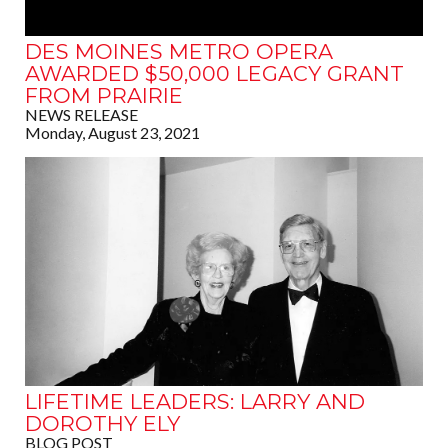
DES MOINES METRO OPERA
AWARDED $50,000 LEGACY GRANT
FROM PRAIRIE
NEWS RELEASE
Monday, August 23, 2021
LIFETIME LEADERS: LARRY AND
DOROTHY ELY
BLOG POST