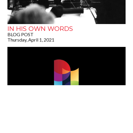
IN HIS OWN WORDS
BLOG POST
Thursday, April 1, 2021
DES MOINES METRO OPERA
ANNOUNCES PASSING OF FOUNDER
ROBERT L. LAR