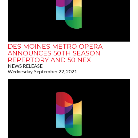
DES MOINES METRO OPERA
ANNOUNCES 50TH SEASON
REPERTORY AND 50 NEX
NEWS RELEASE
Wednesday, September 22, 2021