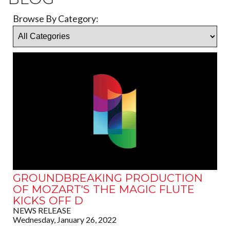
Browse By Category:
GROUNDBREAKING PRODUCTION
OF MOZART'S THE MAGIC FLUTE
KICKS OFF D
NEWS RELEASE
Wednesday, January 26, 2022