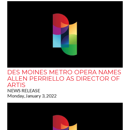
DES MOINES METRO OPERA NAMES
ALLEN PERRIELLO AS DIRECTOR OF
ARTIS
NEWS RELEASE
Monday, January 3, 2022