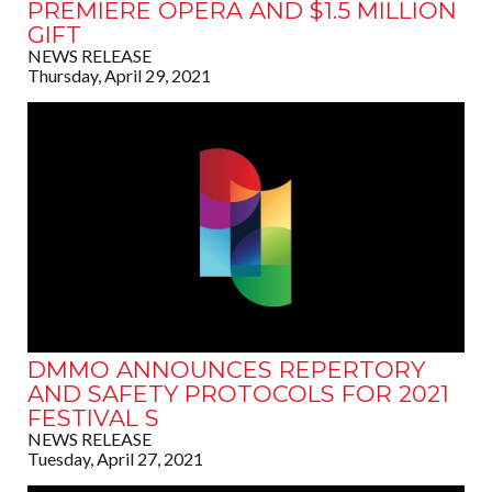
PREMIERE OPERA AND $1.5 MILLION
GIFT
NEWS RELEASE
Thursday, April 29, 2021
DMMO ANNOUNCES REPERTORY
AND SAFETY PROTOCOLS FOR 2021
FESTIVAL S
NEWS RELEASE
Tuesday, April 27, 2021