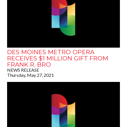
DES MOINES METRO OPERA
RECEIVES $1 MILLION GIFT FROM
FRANK R. BRO
NEWS RELEASE
Thursday, May 27, 2021