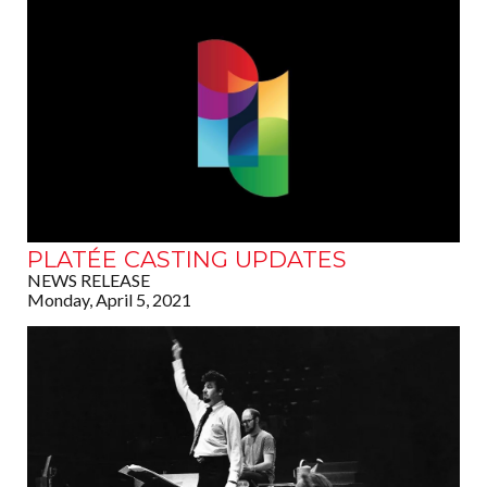
PLATÉE CASTING UPDATES
NEWS RELEASE
Monday, April 5, 2021