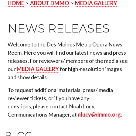
HOME
>
ABOUT DMMO
>
MEDIA GALLERY
NEWS RELEASES
Welcome to the Des Moines Metro Opera News
Room. Here you will find our latest news and press
releases. For reviewers/ members of the media see
our
MEDIA GALLERY
for high-resolution images
and show details.
To request additional materials, press/ media
reviewer tickets, or if you have any
questions, please contact Noah Lucy,
Communications Manager, at
nlucy@dmmo.org
.
BLOG