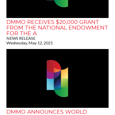
DMMO RECEIVES $20,000 GRANT
FROM THE NATIONAL ENDOWMENT
FOR THE A
NEWS RELEASE
Wednesday, May 12, 2021
DMMO ANNOUNCES WORLD